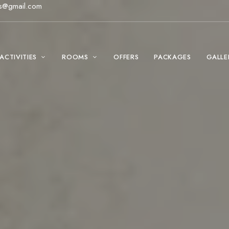
s@gmail.com
ACTIVITIES
ROOMS
OFFERS
PACKAGES
GALLE