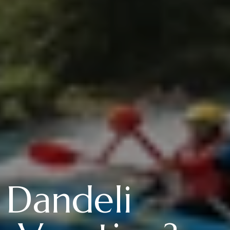
 Dandeli