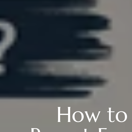
How to 