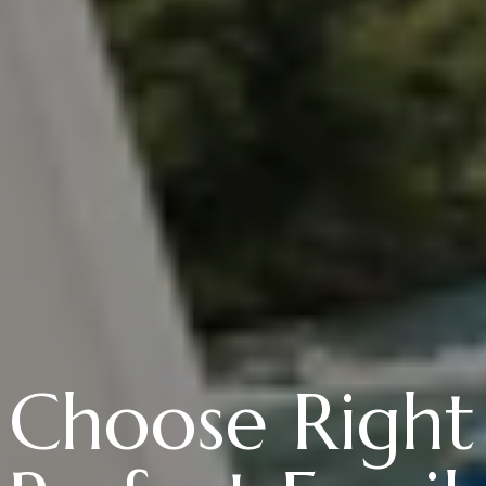
Choose Right