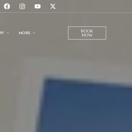
BOOK
RY
MORE
NOW