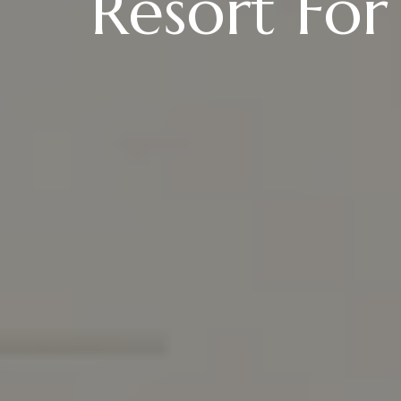
Resort For