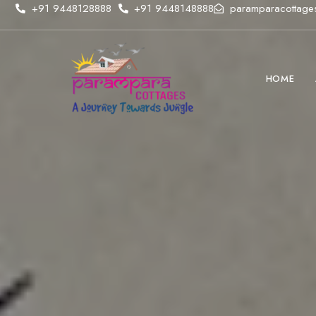
+91 9448128888
+91 9448148888
paramparacottage
HOME