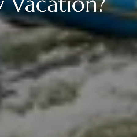
y Vacation?