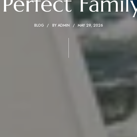
 Perfect Famil
BLOG
BY
ADMIN
MAY 29, 2026