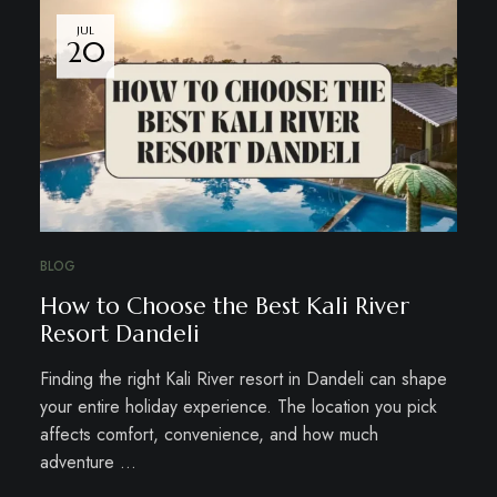
JUL
20
BLOG
How to Choose the Best Kali River
Resort Dandeli
Finding the right Kali River resort in Dandeli can shape
your entire holiday experience. The location you pick
affects comfort, convenience, and how much
adventure …