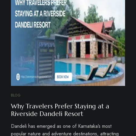
BLOG
Why Travelers Prefer Staying at a
Riverside Dandeli Resort
Dandeli has emerged as one of Karnataka’s most
popular nature and adventure destinations, attracting