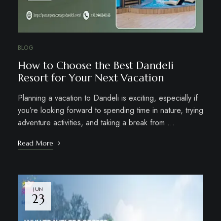
BLOG
How to Choose the Best Dandeli
Resort for Your Next Vacation
Planning a vacation to Dandeli is exciting, especially if
you’re looking forward to spending time in nature, trying
adventure activities, and taking a break from …
Read More
JUN
23