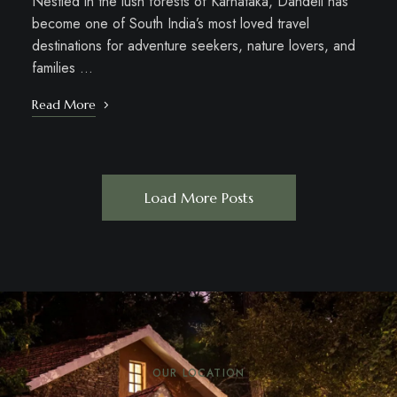
Nestled in the lush forests of Karnataka, Dandeli has
become one of South India’s most loved travel
destinations for adventure seekers, nature lovers, and
families …
Read More
Load More Posts
OUR LOCATION