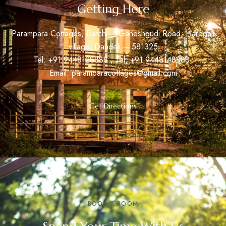
Getting Here
Parampara Cottages, Barchi – Ganeshgudi Road, Haregali
village, Dandeli – 581325
Tel: +91
9448128888
, Tel: +91
9448148888
Email:
paramparacottages@gmail.com
Get Directions
BOOK A ROOM