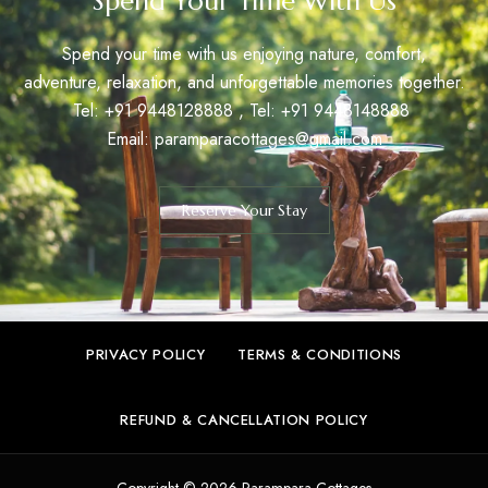
Spend Your Time With Us
Spend your time with us enjoying nature, comfort,
adventure, relaxation, and unforgettable memories together.
Tel: +91
9448128888
, Tel: +91
9448148888
Email:
paramparacottages@gmail.com
Reserve Your Stay
PRIVACY POLICY
TERMS & CONDITIONS
REFUND & CANCELLATION POLICY
Copyright © 2026 Parampara Cottages