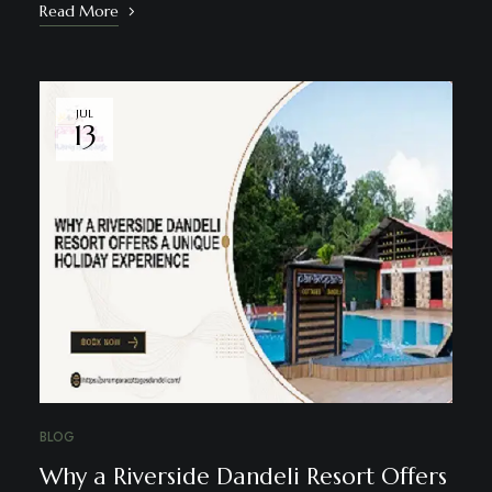
Read More
JUL
13
BLOG
Why a Riverside Dandeli Resort Offers