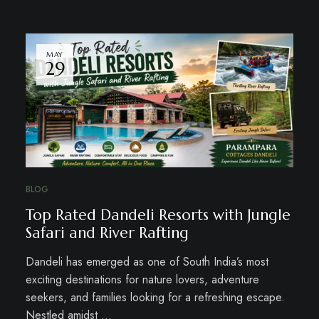
MAY
29
BLOG
Top Rated Dandeli Resorts with Jungle
Safari and River Rafting
Dandeli has emerged as one of South India’s most
exciting destinations for nature lovers, adventure
seekers, and families looking for a refreshing escape.
Nestled amidst …