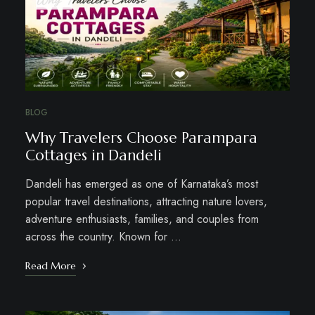
BLOG
Why Travelers Choose Parampara
Cottages in Dandeli
Dandeli has emerged as one of Karnataka’s most
popular travel destinations, attracting nature lovers,
adventure enthusiasts, families, and couples from
across the country. Known for …
Read More