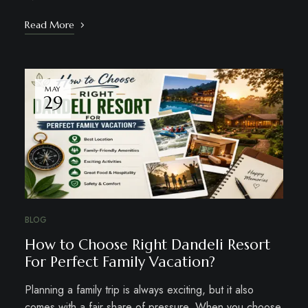
Read More
MAY
29
BLOG
How to Choose Right Dandeli Resort
For Perfect Family Vacation?
Planning a family trip is always exciting, but it also
comes with a fair share of pressure. When you choose