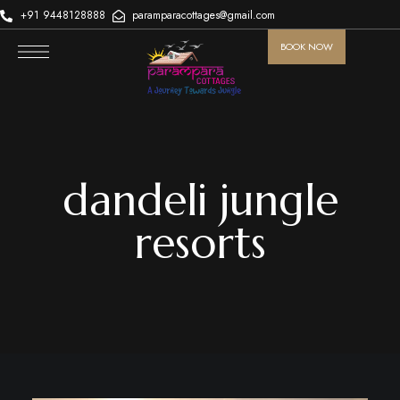
+91 9448128888
paramparacottages@gmail.com
BOOK NOW
dandeli jungle
resorts