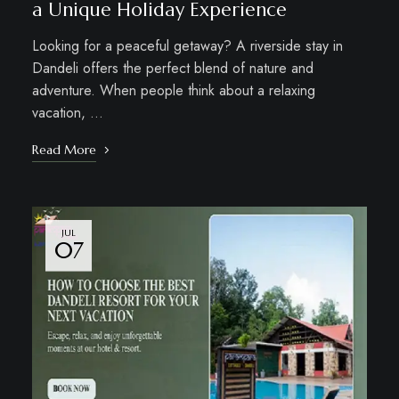
a Unique Holiday Experience
Looking for a peaceful getaway? A riverside stay in
Dandeli offers the perfect blend of nature and
adventure. When people think about a relaxing
vacation, …
Read More
JUL
07