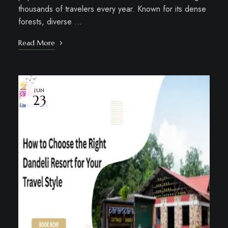
thousands of travelers every year. Known for its dense
forests, diverse …
Read More
JUN
23