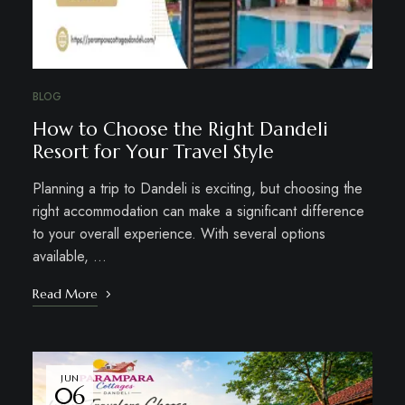
BLOG
How to Choose the Right Dandeli
Resort for Your Travel Style
Planning a trip to Dandeli is exciting, but choosing the
right accommodation can make a significant difference
to your overall experience. With several options
available, …
Read More
JUN
06