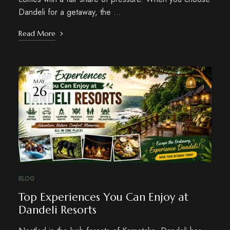
Dandeli for a getaway, the …
Read More
MAY
26
BLOG
Top Experiences You Can Enjoy at
Dandeli Resorts