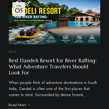
JUN
05
BLOG
Best Dandeli Resort for River Rafting:
What Adventure Travelers Should
Look For
When people think of adventure destinations in South
India, Dandeli is often one of the first places that
comes to mind. Surrounded by dense forests, …
Read More