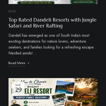
BLOG
Top Rated Dandeli Resorts with Jungle
Safari and River Rafting
Dandeli has emerged as one of South India’s most
exciting destinations for nature lovers, adventure
seekers, and families looking for a refreshing escape.
Nestled amidst …
Read More
MAY
29