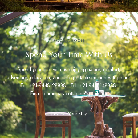
BOOK A ROOM
Spend Your Time With Us
Spend your time with us enjoying nature, comfort,
adventure, relaxation, and unforgettable memories together.
Tel: +91
9448128888
, Tel: +91
9448148888
Email:
paramparacottages@gmail.com
Reserve Your Stay