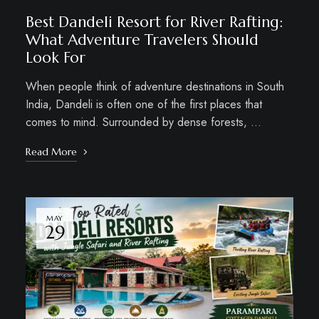
Best Dandeli Resort for River Rafting:
What Adventure Travelers Should
Look For
When people think of adventure destinations in South
India, Dandeli is often one of the first places that
comes to mind. Surrounded by dense forests, …
Read More
MAY
29