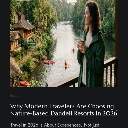
BLOG
Why Modern Travelers Are Choosing
Nature-Based Dandeli Resorts in 2026
Travel in 2026 is About Experiences, Not Just