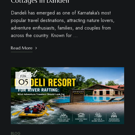
Cottages in Dandeli
Dandeli has emerged as one of Karnataka’s most
popular travel destinations, attracting nature lovers,
adventure enthusiasts, families, and couples from
across the country. Known for …
Read More
JUN
05
BLOG