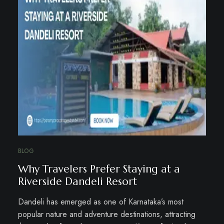
BLOG
Why Travelers Prefer Staying at a
Riverside Dandeli Resort
Dandeli has emerged as one of Karnataka’s most
popular nature and adventure destinations, attracting