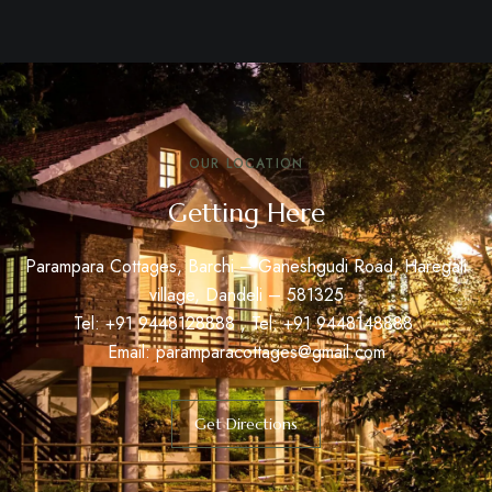
OUR LOCATION
Getting Here
Parampara Cottages, Barchi – Ganeshgudi Road, Haregali
village, Dandeli – 581325
Tel: +91
9448128888
, Tel: +91
9448148888
Email:
paramparacottages@gmail.com
Get Directions