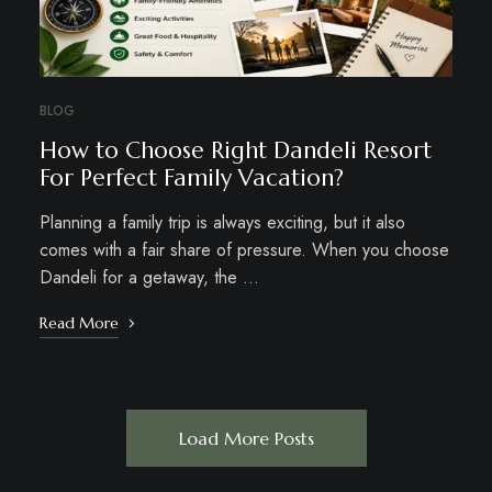
BLOG
How to Choose Right Dandeli Resort
For Perfect Family Vacation?
Planning a family trip is always exciting, but it also
comes with a fair share of pressure. When you choose
Dandeli for a getaway, the …
Read More
Load More Posts