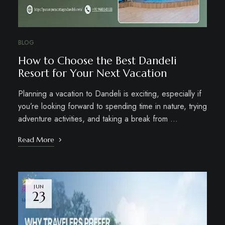
BLOG
How to Choose the Best Dandeli
Resort for Your Next Vacation
Planning a vacation to Dandeli is exciting, especially if
you’re looking forward to spending time in nature, trying
adventure activities, and taking a break from …
Read More
JUN
23