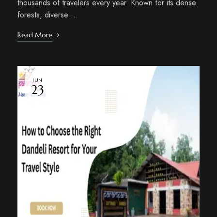
thousands of travelers every year. Known for its dense
forests, diverse …
Read More
JUN
23