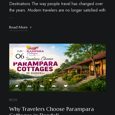
Destinations The way people travel has changed over
the years. Modern travelers are no longer satisfied with
…
Read More
JUN
06
BLOG
Why Travelers Choose Parampara