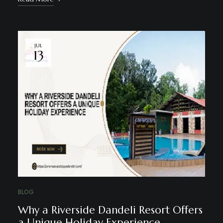
JUL
13
BLOG
Why a Riverside Dandeli Resort Offers
a Unique Holiday Experience