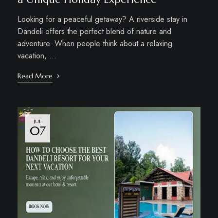
Looking for a peaceful getaway? A riverside stay in
Dandeli offers the perfect blend of nature and
adventure. When people think about a relaxing
vacation, …
Read More
JUL
07