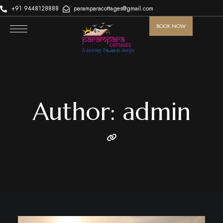
+91 9448128888
paramparacottages@gmail.com
BOOK NOW
Author: admin