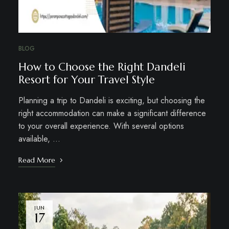
BLOG
How to Choose the Right Dandeli
Resort for Your Travel Style
Planning a trip to Dandeli is exciting, but choosing the
right accommodation can make a significant difference
to your overall experience. With several options
available, …
Read More
JUN
17