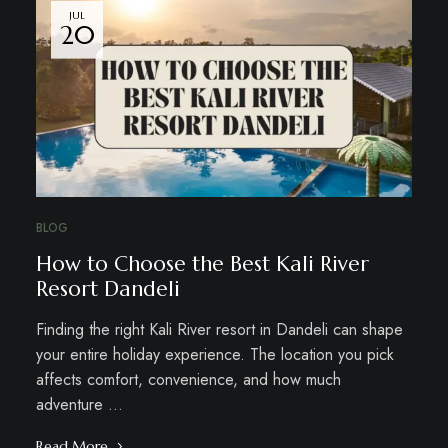
JUL
20
BLOG
How to Choose the Best Kali River
Resort Dandeli
Finding the right Kali River resort in Dandeli can shape
your entire holiday experience. The location you pick
affects comfort, convenience, and how much
adventure …
Read More