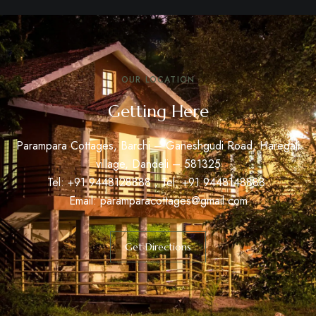
OUR LOCATION
Getting Here
Parampara Cottages, Barchi – Ganeshgudi Road, Haregali
village, Dandeli – 581325
Tel: +91
9448128888
, Tel: +91
9448148888
Email:
paramparacottages@gmail.com
Get Directions