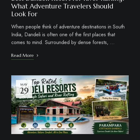
What Adventure Travelers Should
Look For
When people think of adventure destinations in South
India, Dandeli is often one of the first places that
comes to mind. Surrounded by dense forests, …
Read More
MAY
29