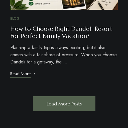
BLOG
How to Choose Right Dandeli Resort
For Perfect Family Vacation?
Planning a family trip is always exciting, but it also
comes with a fair share of pressure. When you choose
Dandeli for a getaway, the …
Read More
Load More Posts