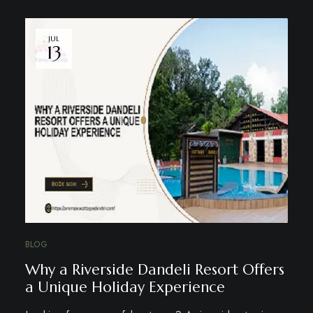
JUL
13
BLOG
Why a Riverside Dandeli Resort Offers
a Unique Holiday Experience