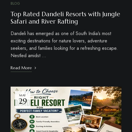
BLOG
Top Rated Dandeli Resorts with Jungle
Safari and River Rafting
Dandeli has emerged as one of South India’s most
exciting destinations for nature lovers, adventure
seekers, and families looking for a refreshing escape.
Nestled amidst …
Read More
MAY
29