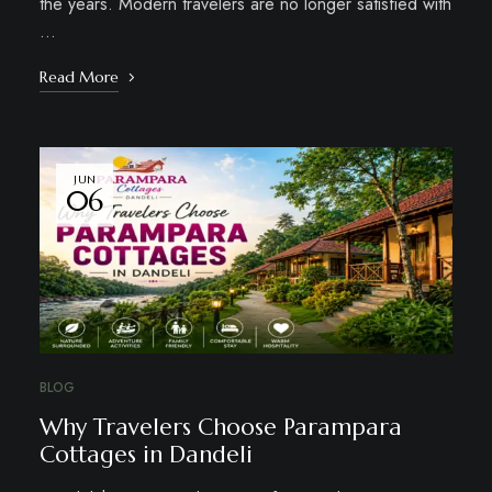
the years. Modern travelers are no longer satisfied with
…
Read More
JUN
06
BLOG
Why Travelers Choose Parampara
Cottages in Dandeli