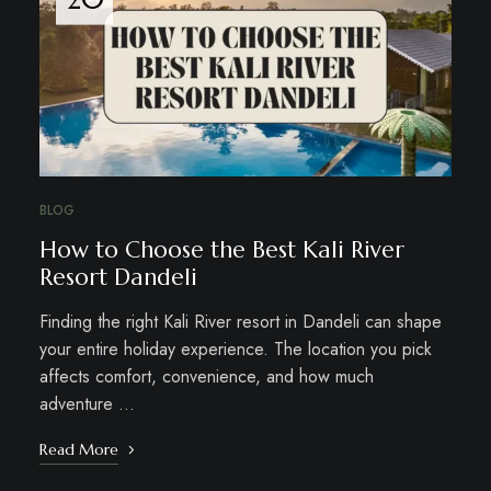
BLOG
How to Choose the Best Kali River
Resort Dandeli
Finding the right Kali River resort in Dandeli can shape
your entire holiday experience. The location you pick
affects comfort, convenience, and how much
adventure …
Read More