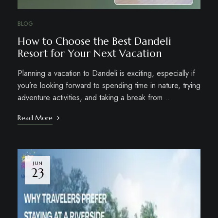
BLOG
How to Choose the Best Dandeli
Resort for Your Next Vacation
Planning a vacation to Dandeli is exciting, especially if
you’re looking forward to spending time in nature, trying
adventure activities, and taking a break from …
Read More
JUN
23