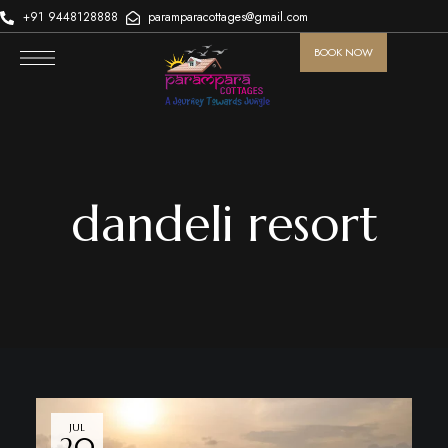
+91 9448128888
paramparacottages@gmail.com
BOOK NOW
dandeli resort
JUL
20