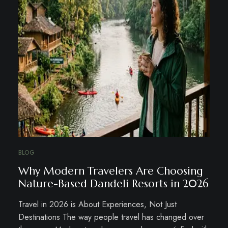
BLOG
Why Modern Travelers Are Choosing
Nature-Based Dandeli Resorts in 2026
Travel in 2026 is About Experiences, Not Just
Destinations The way people travel has changed over