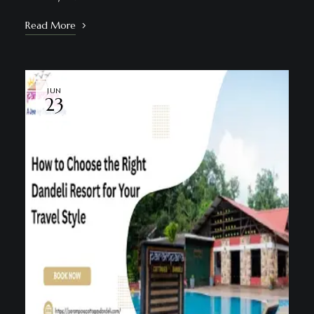
Read More
JUN
23