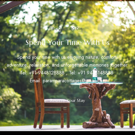
BOOK A ROOM
Spend Your Time With Us
Spend your time with us enjoying nature, comfort,
adventure, relaxation, and unforgettable memories together.
Tel: +91
9448128888
, Tel: +91
9448148888
Email:
paramparacottages@gmail.com
Reserve Your Stay