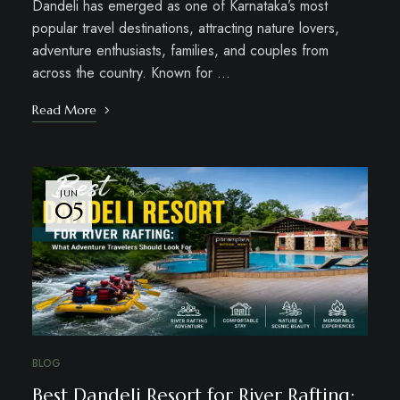
Dandeli has emerged as one of Karnataka’s most
popular travel destinations, attracting nature lovers,
adventure enthusiasts, families, and couples from
across the country. Known for …
Read More
JUN
05
BLOG
Best Dandeli Resort for River Rafting: