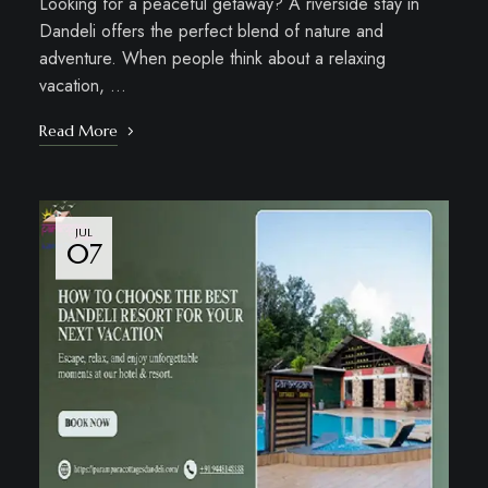
Looking for a peaceful getaway? A riverside stay in
Dandeli offers the perfect blend of nature and
adventure. When people think about a relaxing
vacation, …
Read More
JUL
07