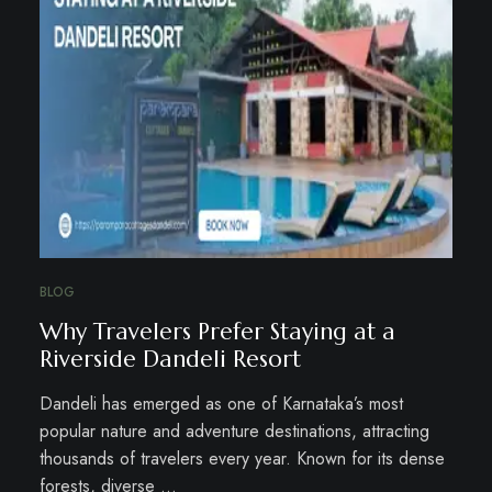
BLOG
Why Travelers Prefer Staying at a
Riverside Dandeli Resort
Dandeli has emerged as one of Karnataka’s most
popular nature and adventure destinations, attracting
thousands of travelers every year. Known for its dense
forests, diverse …