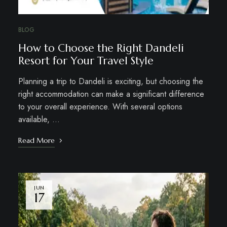
BLOG
How to Choose the Right Dandeli
Resort for Your Travel Style
Planning a trip to Dandeli is exciting, but choosing the
right accommodation can make a significant difference
to your overall experience. With several options
available, …
Read More
JUN
17