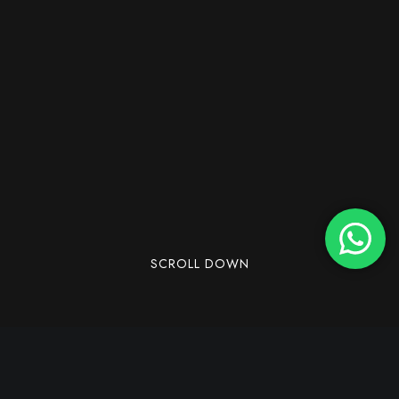
SCROLL DOWN
Dandeli, a lovely town located in the Western