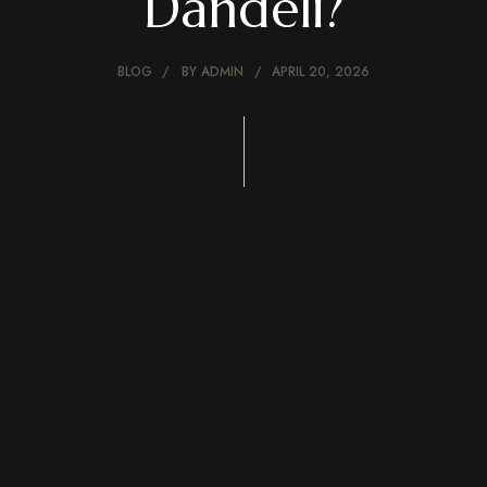
Dandeli?
BLOG
BY
ADMIN
APRIL 20, 2026