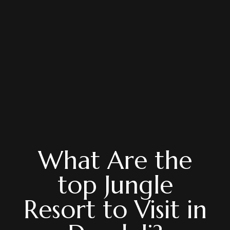
What Are the
top Jungle
Resort to Visit in