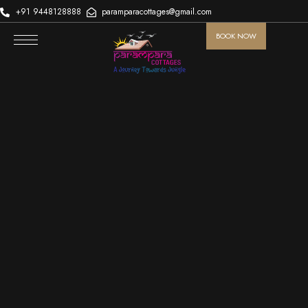
+91 9448128888
paramparacottages@gmail.com
BOOK NOW