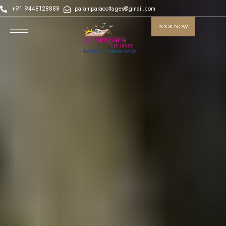
+91 9448128888
paramparacottages@gmail.com
BOOK NOW