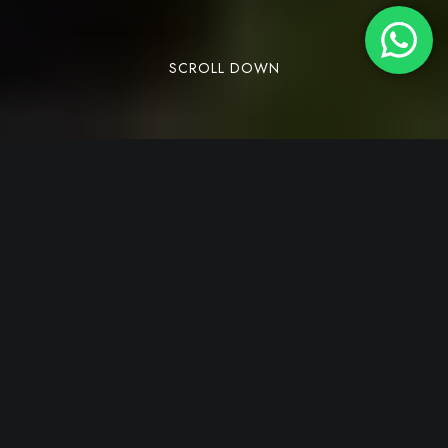
SCROLL DOWN
Leave a Comment
/
Adventure Travel
/
By
Parampara Cottages
Dandeli, hidden away in North Karnataka, is a
perfect place for nature lovers and adventure
fans. Spending one week in the Dandeli forest
gives you a fresh break from the busy city life. It
brings peace to your mind and a chance to be
close to nature. With its rich plants, animals, and