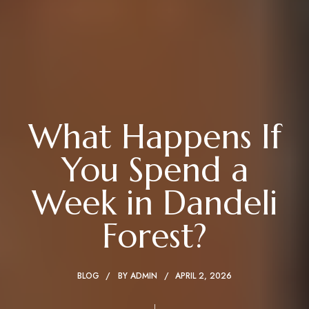
What Happens If
You Spend a
Week in Dandeli
Forest?
BLOG
BY
ADMIN
APRIL 2, 2026