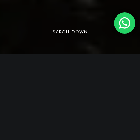
SCROLL DOWN
Dandeli is a town located in the Uttara Kannada
district of the state of Karnataka, India, known
for its lush green forests, wildlife sanctuaries,
and adventure activities like
river rafting
and
trekking. It is a hidden gem and offers a blend of
adventure and tranquillity amidst its lush
landscapes and diverse wildlife. For those keen
to immerse themselves in the authentic essence