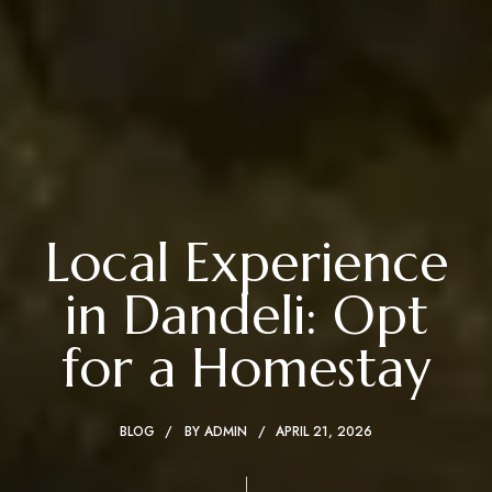
Local Experience
in Dandeli: Opt
for a Homestay
BLOG
BY
ADMIN
APRIL 21, 2026