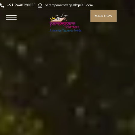
+91 9448128888
paramparacottages@gmail.com
BOOK NOW